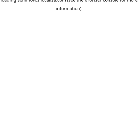
information)
.