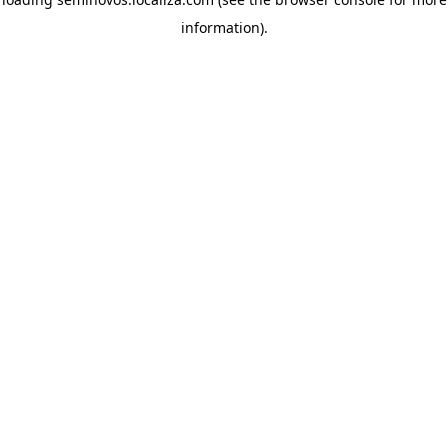
information)
.