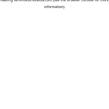
information)
.