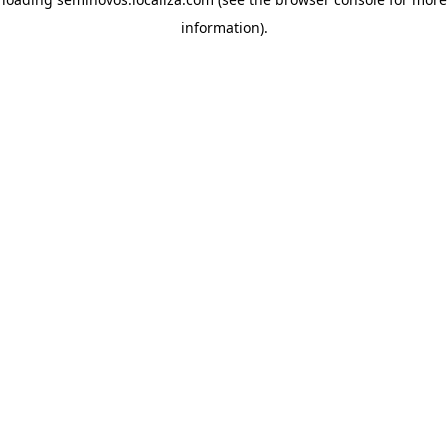
information)
.