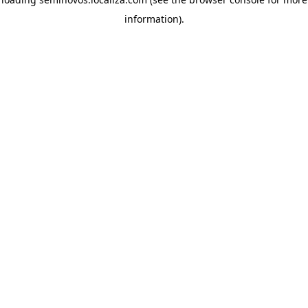
information)
.