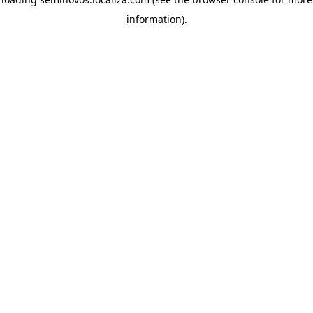
information)
.