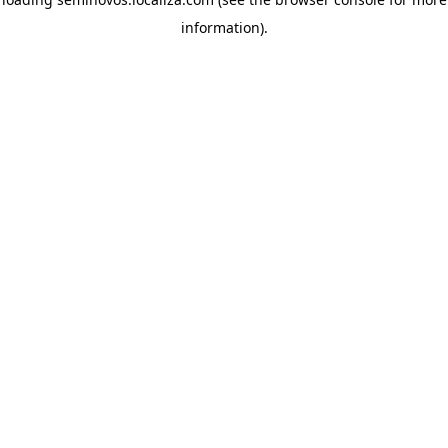
information)
.