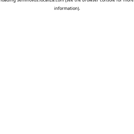
information)
.