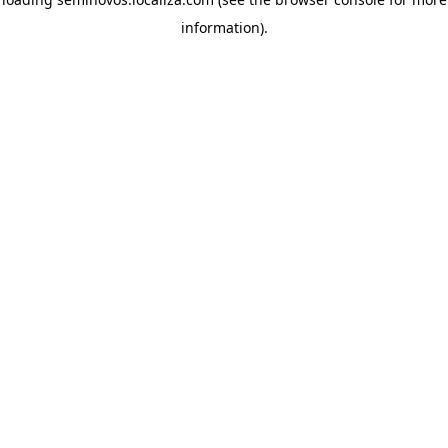
information)
.