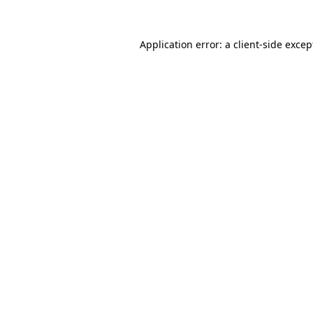
Application error: a client-side exce