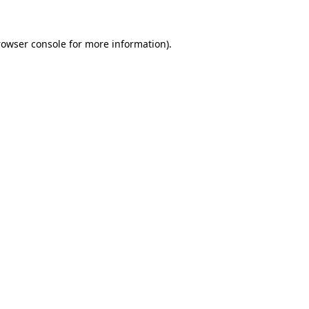
rowser console for more information)
.