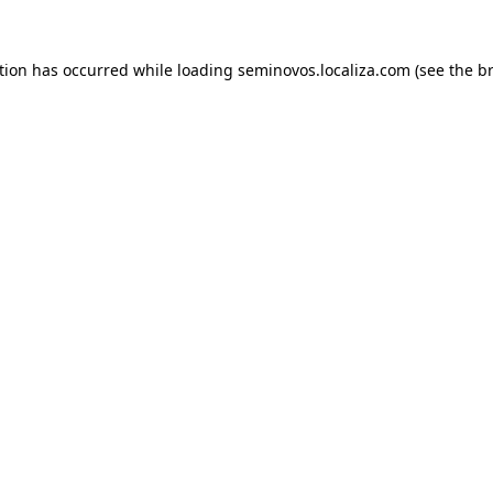
ption has occurred
while loading
seminovos.localiza.com
(see the b