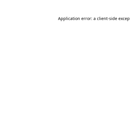
Application error: a client-side exce