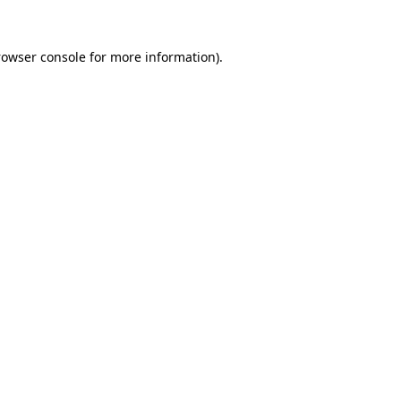
rowser console for more information)
.