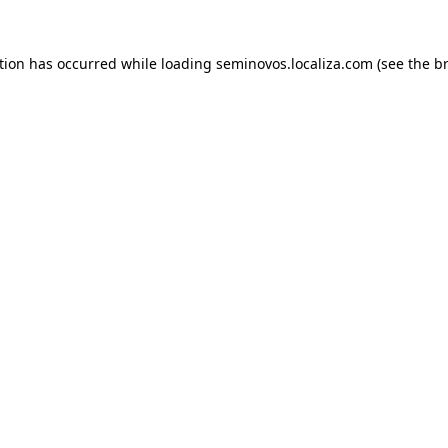
ption has occurred
while loading
seminovos.localiza.com
(see the b