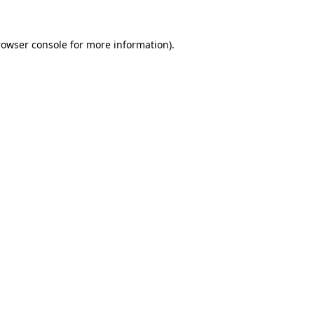
rowser console for more information)
.