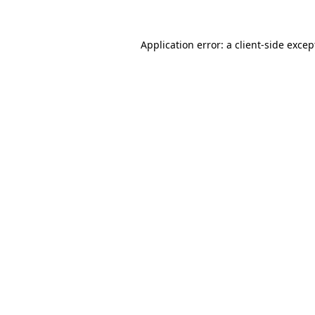
Application error: a client-side exce