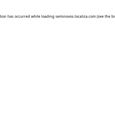
ption has occurred
while loading
seminovos.localiza.com
(see the b