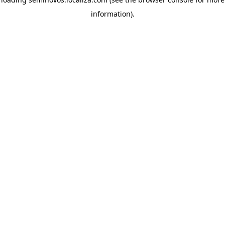
information)
.