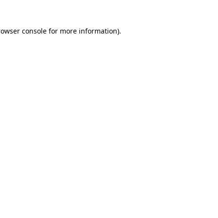
rowser console for more information)
.