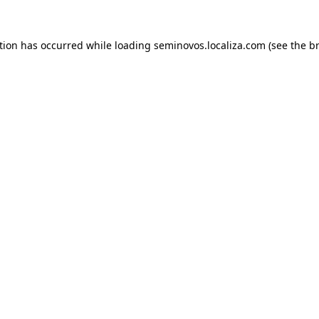
ption has occurred
while loading
seminovos.localiza.com
(see the b