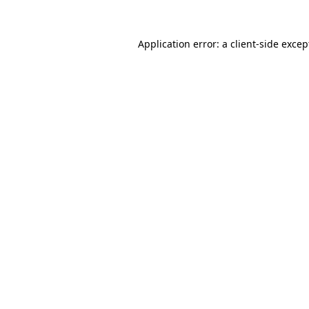
Application error: a client-side exce