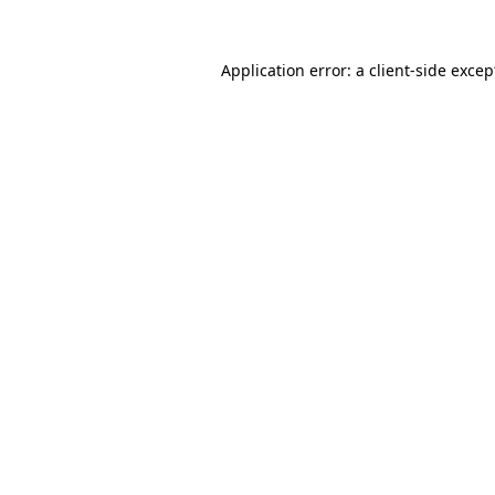
Application error: a client-side exce