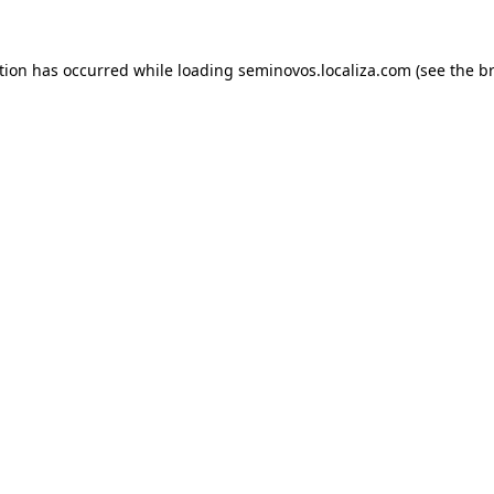
ption has occurred
while loading
seminovos.localiza.com
(see the b