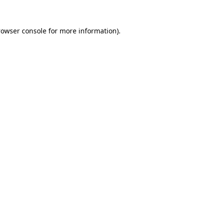
rowser console for more information)
.